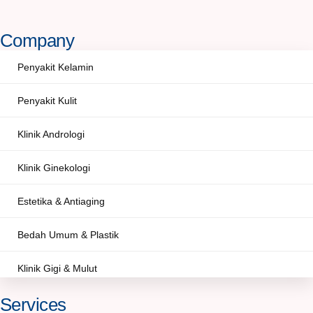
Company
Penyakit Kelamin
Penyakit Kulit
Klinik Andrologi
Klinik Ginekologi
Estetika & Antiaging
Bedah Umum & Plastik
Klinik Gigi & Mulut
Services