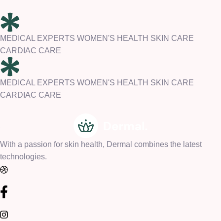
MEDICAL EXPERTS WOMEN'S HEALTH SKIN CARE
CARDIAC CARE
MEDICAL EXPERTS WOMEN'S HEALTH SKIN CARE
CARDIAC CARE
With a passion for skin health, Dermal combines the latest
technologies.