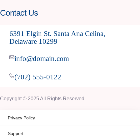
Contact Us
6391 Elgin St. Santa Ana Celina,
Delaware 10299
info@domain.com
(702) 555-0122
Copyright © 2025 All Rights Reserved.
Privacy Policy
Support